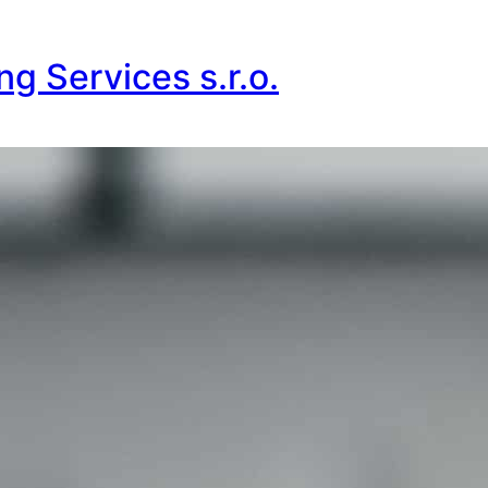
g Services s.r.o.